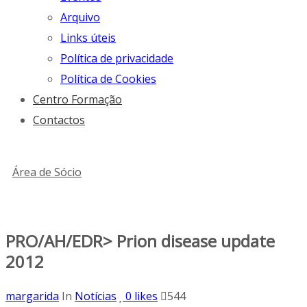
Arquivo
Links úteis
Política de privacidade
Política de Cookies
Centro Formação
Contactos
Área de Sócio
PRO/AH/EDR> Prion disease update
2012
margarida
In
Notícias
0
likes
544