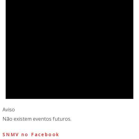
Aviso
Não existem eventos futuros.
SNMV no Facebook