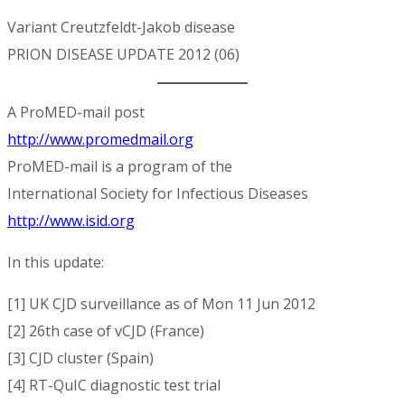
Variant Creutzfeldt-Jakob disease
PRION DISEASE UPDATE 2012 (06)
A ProMED-mail post
http://www.promedmail.org
ProMED-mail is a program of the
International Society for Infectious Diseases
http://www.isid.org
In this update:
[1] UK CJD surveillance as of Mon 11 Jun 2012
[2] 26th case of vCJD (France)
[3] CJD cluster (Spain)
[4] RT-QuIC diagnostic test trial