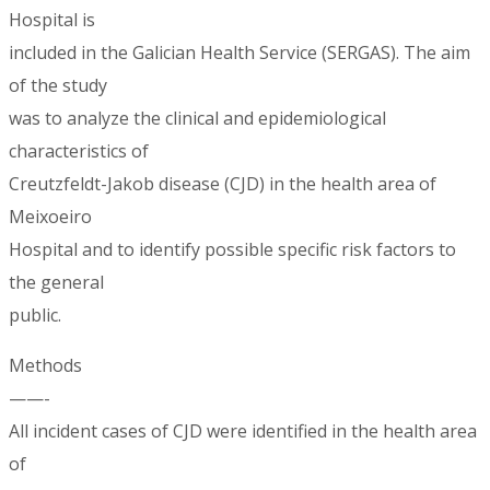
Hospital is
included in the Galician Health Service (SERGAS). The aim
of the study
was to analyze the clinical and epidemiological
characteristics of
Creutzfeldt-Jakob disease (CJD) in the health area of
Meixoeiro
Hospital and to identify possible specific risk factors to
the general
public.
Methods
——-
All incident cases of CJD were identified in the health area
of