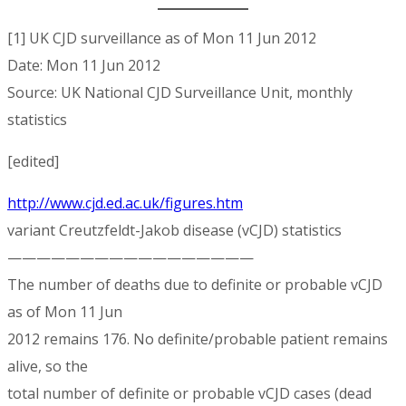
[1] UK CJD surveillance as of Mon 11 Jun 2012
Date: Mon 11 Jun 2012
Source: UK National CJD Surveillance Unit, monthly
statistics
[edited]
http://www.cjd.ed.ac.uk/figures.htm
variant Creutzfeldt-Jakob disease (vCJD) statistics
—————————————————
The number of deaths due to definite or probable vCJD
as of Mon 11 Jun
2012 remains 176. No definite/probable patient remains
alive, so the
total number of definite or probable vCJD cases (dead