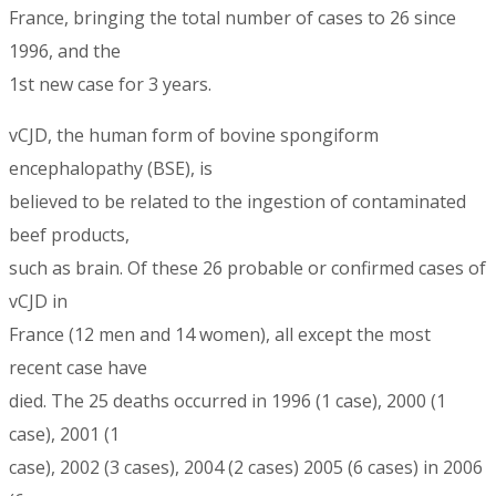
France, bringing the total number of cases to 26 since
1996, and the
1st new case for 3 years.
vCJD, the human form of bovine spongiform
encephalopathy (BSE), is
believed to be related to the ingestion of contaminated
beef products,
such as brain. Of these 26 probable or confirmed cases of
vCJD in
France (12 men and 14 women), all except the most
recent case have
died. The 25 deaths occurred in 1996 (1 case), 2000 (1
case), 2001 (1
case), 2002 (3 cases), 2004 (2 cases) 2005 (6 cases) in 2006