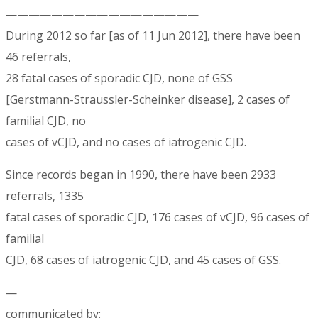
—————————————————
During 2012 so far [as of 11 Jun 2012], there have been
46 referrals,
28 fatal cases of sporadic CJD, none of GSS
[Gerstmann-Straussler-Scheinker disease], 2 cases of
familial CJD, no
cases of vCJD, and no cases of iatrogenic CJD.
Since records began in 1990, there have been 2933
referrals, 1335
fatal cases of sporadic CJD, 176 cases of vCJD, 96 cases of
familial
CJD, 68 cases of iatrogenic CJD, and 45 cases of GSS.
—
communicated by: