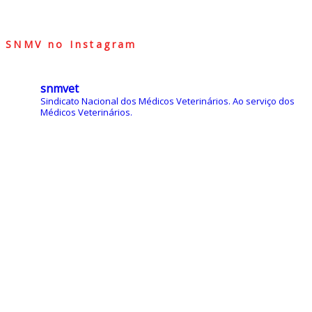
SNMV no Instagram
snmvet
Sindicato Nacional dos Médicos Veterinários.
Ao serviço dos
Médicos Veterinários.