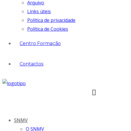
Arquivo
Links úteis
Política de privacidade
Política de Cookies
Centro Formação
Contactos
SNMV
O SNMV