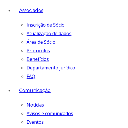
Associados
Inscrição de Sócio
Atualização de dados
Área de Sócio
Protocolos
Benefícios
Departamento jurídico
FAQ
Comunicação
Notícias
Avisos e comunicados
Eventos