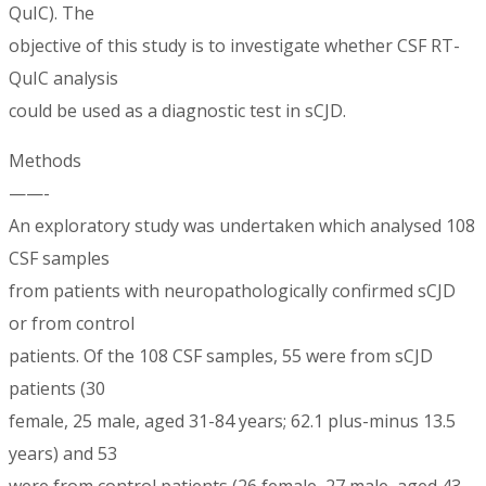
QuIC). The
objective of this study is to investigate whether CSF RT-
QuIC analysis
could be used as a diagnostic test in sCJD.
Methods
——-
An exploratory study was undertaken which analysed 108
CSF samples
from patients with neuropathologically confirmed sCJD
or from control
patients. Of the 108 CSF samples, 55 were from sCJD
patients (30
female, 25 male, aged 31-84 years; 62.1 plus-minus 13.5
years) and 53
were from control patients (26 female, 27 male, aged 43-