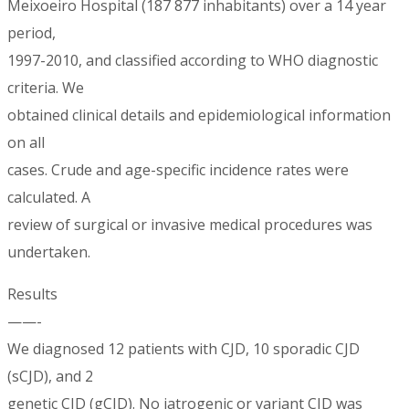
Meixoeiro Hospital (187 877 inhabitants) over a 14 year
period,
1997-2010, and classified according to WHO diagnostic
criteria. We
obtained clinical details and epidemiological information
on all
cases. Crude and age-specific incidence rates were
calculated. A
review of surgical or invasive medical procedures was
undertaken.
Results
——-
We diagnosed 12 patients with CJD, 10 sporadic CJD
(sCJD), and 2
genetic CJD (gCJD). No iatrogenic or variant CJD was