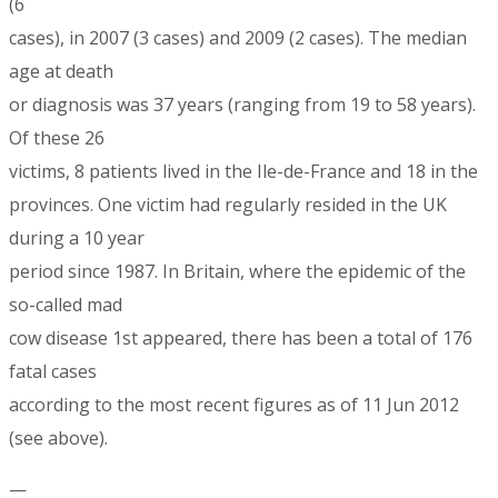
(6
cases), in 2007 (3 cases) and 2009 (2 cases). The median
age at death
or diagnosis was 37 years (ranging from 19 to 58 years).
Of these 26
victims, 8 patients lived in the Ile-de-France and 18 in the
provinces. One victim had regularly resided in the UK
during a 10 year
period since 1987. In Britain, where the epidemic of the
so-called mad
cow disease 1st appeared, there has been a total of 176
fatal cases
according to the most recent figures as of 11 Jun 2012
(see above).
—