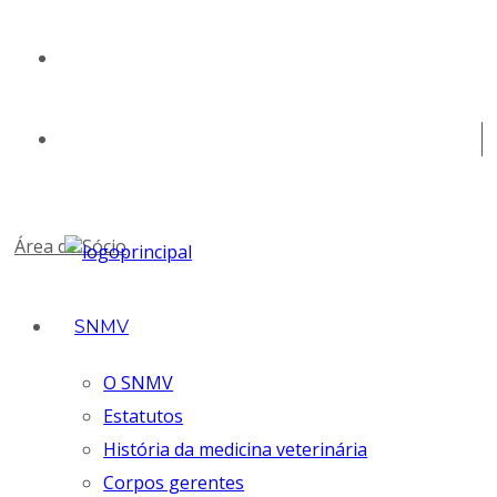
geral@snmv.pt
(+351) 213 430 661
Área de Sócio
SNMV
O SNMV
Estatutos
História da medicina veterinária
Corpos gerentes