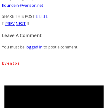
flounder9@verizon.net
SHARE THIS POST
PREV
NEXT
Leave A Comment
You must be
logged in
to post a comment.
Eventos