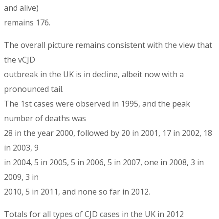
and alive)
remains 176.
The overall picture remains consistent with the view that
the vCJD
outbreak in the UK is in decline, albeit now with a
pronounced tail.
The 1st cases were observed in 1995, and the peak
number of deaths was
28 in the year 2000, followed by 20 in 2001, 17 in 2002, 18
in 2003, 9
in 2004, 5 in 2005, 5 in 2006, 5 in 2007, one in 2008, 3 in
2009, 3 in
2010, 5 in 2011, and none so far in 2012.
Totals for all types of CJD cases in the UK in 2012