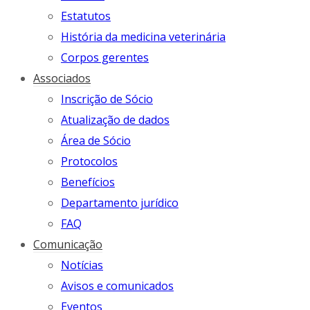
Estatutos
História da medicina veterinária
Corpos gerentes
Associados
Inscrição de Sócio
Atualização de dados
Área de Sócio
Protocolos
Benefícios
Departamento jurídico
FAQ
Comunicação
Notícias
Avisos e comunicados
Eventos