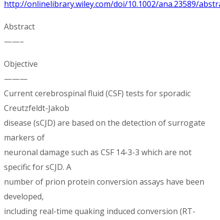
http://onlinelibrary.wiley.com/doi/10.1002/ana.23589/abstr
Abstract
——–
Objective
———
Current cerebrospinal fluid (CSF) tests for sporadic
Creutzfeldt-Jakob
disease (sCJD) are based on the detection of surrogate
markers of
neuronal damage such as CSF 14-3-3 which are not
specific for sCJD. A
number of prion protein conversion assays have been
developed,
including real-time quaking induced conversion (RT-