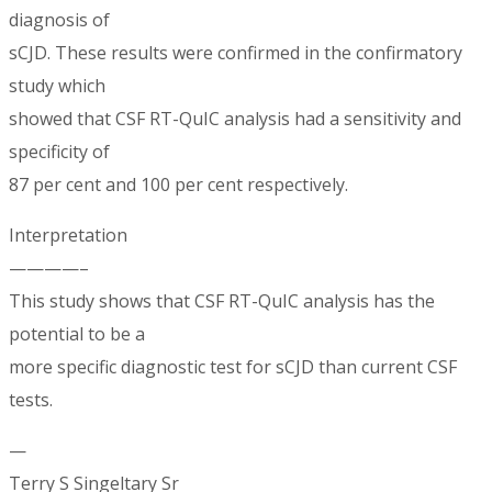
diagnosis of
sCJD. These results were confirmed in the confirmatory
study which
showed that CSF RT-QuIC analysis had a sensitivity and
specificity of
87 per cent and 100 per cent respectively.
Interpretation
————–
This study shows that CSF RT-QuIC analysis has the
potential to be a
more specific diagnostic test for sCJD than current CSF
tests.
—
Terry S Singeltary Sr