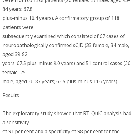
84 years; 67.8
plus-minus 10.4 years). A confirmatory group of 118
patients were
subsequently examined which consisted of 67 cases of
neuropathologically confirmed sCJD (33 female, 34 male,
aged 39-82
years; 67.5 plus-minus 9.0 years) and 51 control cases (26
female, 25
male, aged 36-87 years; 63.5 plus-minus 11.6 years).
Results
——-
The exploratory study showed that RT-QuIC analysis had
a sensitivity
of 91 per cent and a specificity of 98 per cent for the