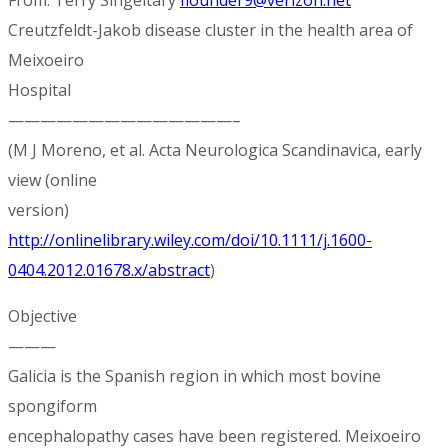
Creutzfeldt-Jakob disease cluster in the health area of
Meixoeiro
Hospital
——————————————–
(M J Moreno, et al. Acta Neurologica Scandinavica, early
view (online
version)
http://onlinelibrary.wiley.com/doi/10.1111/j.1600-
0404.2012.01678.x/abstract
)
Objective
———
Galicia is the Spanish region in which most bovine
spongiform
encephalopathy cases have been registered. Meixoeiro