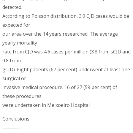
detected.
According to Poisson distribution, 3.9 CJD cases would be
expected for
our area over the 14 years researched. The average
yearly mortality
rate from CJD was 4.6 cases per million (3.8 from sCJD and
0.8 from
gCJD). Eight patients (67 per cent) underwent at least one
surgical or
invasive medical procedure. 16 of 27 (59 per cent) of
these procedures
were undertaken in Meixoeiro Hospital.
Conclusions
———–