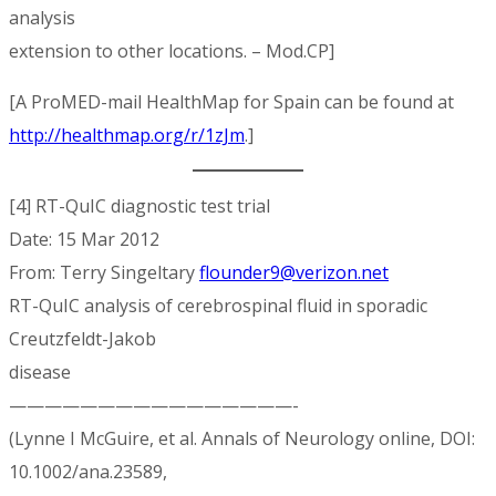
analysis
extension to other locations. – Mod.CP]
[A ProMED-mail HealthMap for Spain can be found at
http://healthmap.org/r/1zJm
.]
[4] RT-QuIC diagnostic test trial
Date: 15 Mar 2012
From: Terry Singeltary
flounder9@verizon.net
RT-QuIC analysis of cerebrospinal fluid in sporadic
Creutzfeldt-Jakob
disease
————————————————-
(Lynne I McGuire, et al. Annals of Neurology online, DOI:
10.1002/ana.23589,