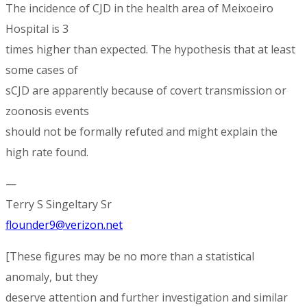
The incidence of CJD in the health area of Meixoeiro
Hospital is 3
times higher than expected. The hypothesis that at least
some cases of
sCJD are apparently because of covert transmission or
zoonosis events
should not be formally refuted and might explain the
high rate found.
—
Terry S Singeltary Sr
flounder9@verizon.net
[These figures may be no more than a statistical
anomaly, but they
deserve attention and further investigation and similar