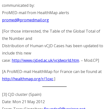
communicated by:
ProMED-mail from HealthMap alerts
promed@promedmail.org
[For those interested, the Table of the Global Total of
the Number and
Distribution of Human vCJD Cases has been updated to
include this new
case:
http://www.cjd.ed.ac.uk/vcjdworld.htm
. – Mod.CP]
[A ProMED-mail HealthMap for France can be found at
http://healthmap.org/r/1oxc
.]
[3] CJD cluster (Spain)
Date: Mon 21 May 2012
From: Terry Singeltary
flounder9@verizon.net