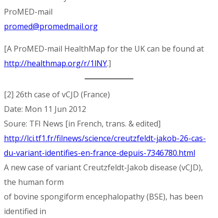
ProMED-mail
promed@promedmail.org
[A ProMED-mail HealthMap for the UK can be found at
http://healthmap.org/r/1lNY
.]
[2] 26th case of vCJD (France)
Date: Mon 11 Jun 2012
Soure: TFI News [in French, trans. & edited]
http://lci.tf1.fr/filnews/science/creutzfeldt-jakob-26-cas-
du-variant-identifies-en-france-depuis-7346780.html
A new case of variant Creutzfeldt-Jakob disease (vCJD),
the human form
of bovine spongiform encephalopathy (BSE), has been
identified in